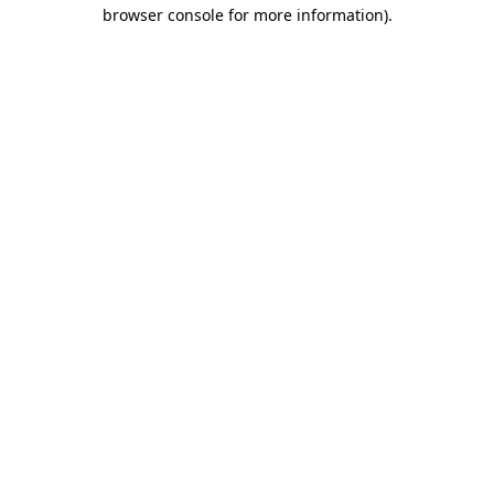
browser console for more information).