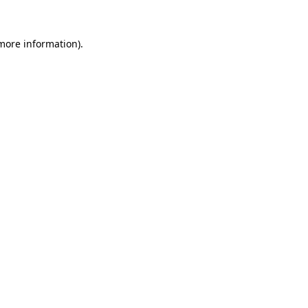
 more information).