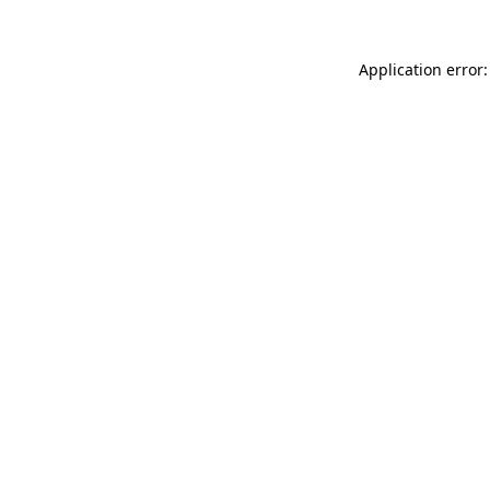
Application error: