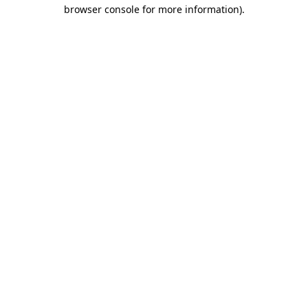
browser console for more information).