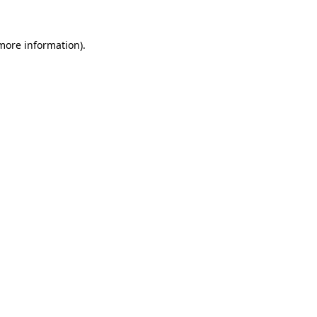
 more information).