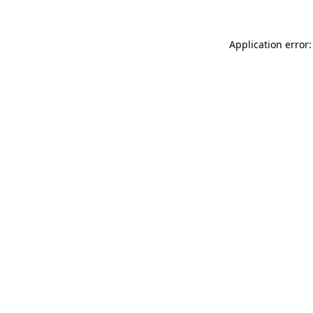
Application error: