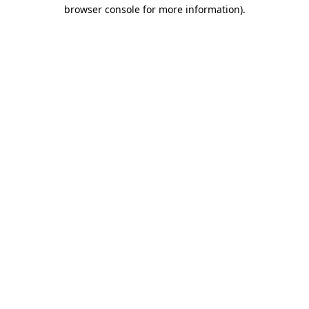
browser console for more information).