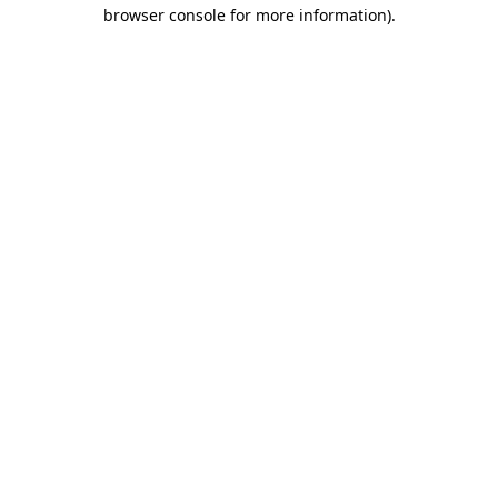
browser console for more information).