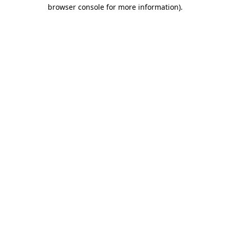
browser console for more information).