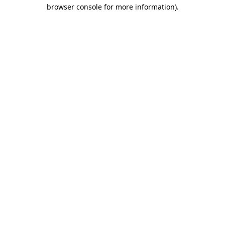
browser console for more information).