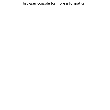
browser console for more information).