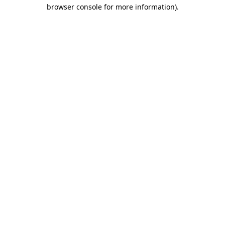
browser console for more information).