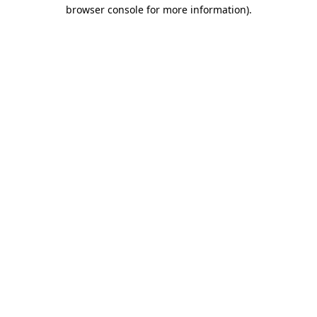
browser console for more information).