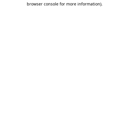
browser console for more information).