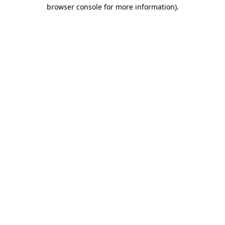
browser console for more information).