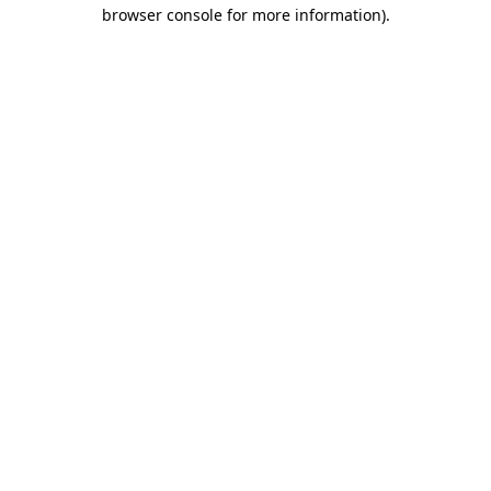
browser console for more information).