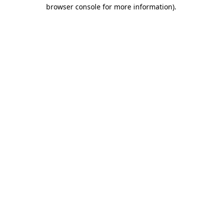
browser console for more information).