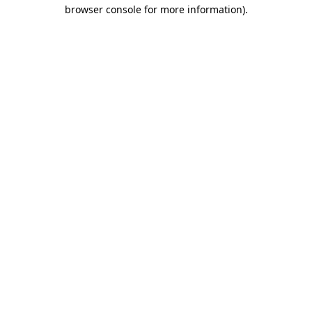
browser console for more information).