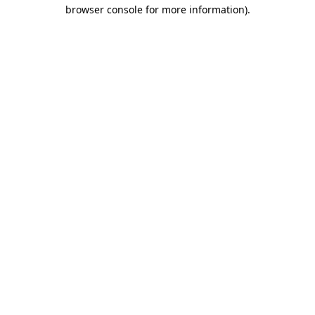
browser console for more information).