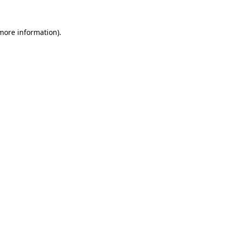
 more information).