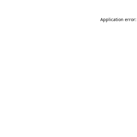
Application error: