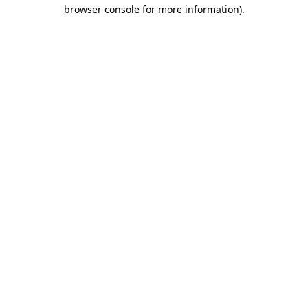
browser console for more information).