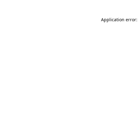
Application error: