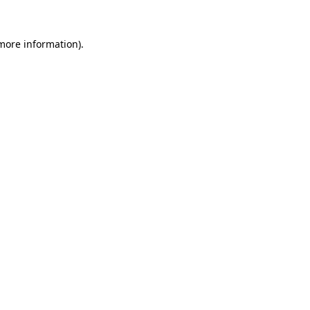
 more information).