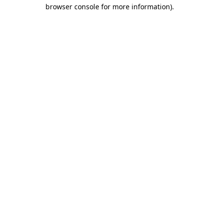
browser console for more information).