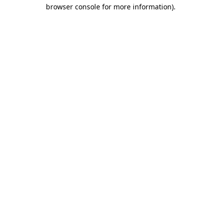
browser console for more information).