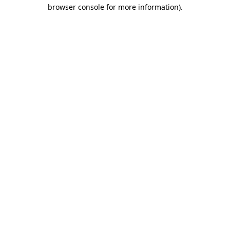
browser console for more information).