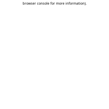
browser console for more information).