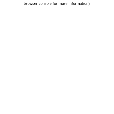
browser console for more information).