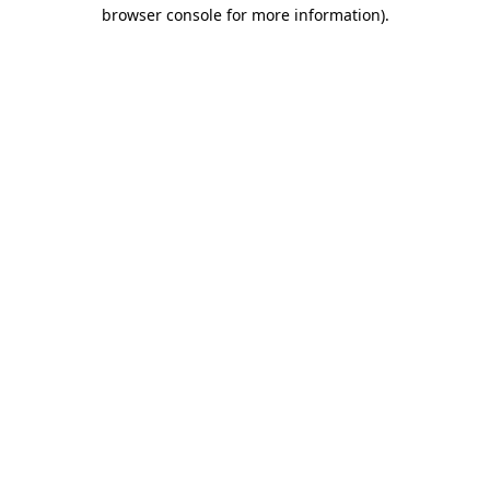
browser console for more information).