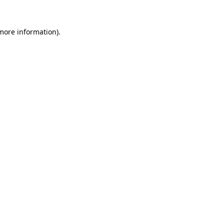
 more information).