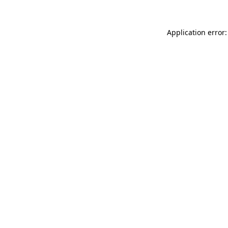
Application error: