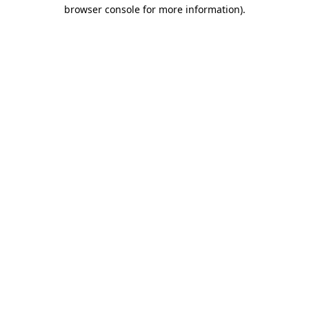
browser console for more information).