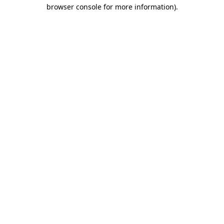
browser console for more information).