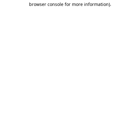
browser console for more information).