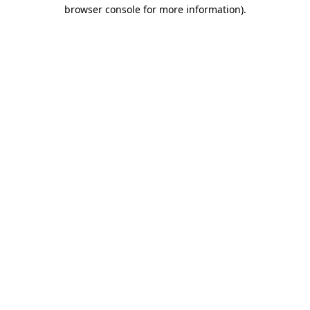
browser console for more information).