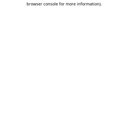
browser console for more information).