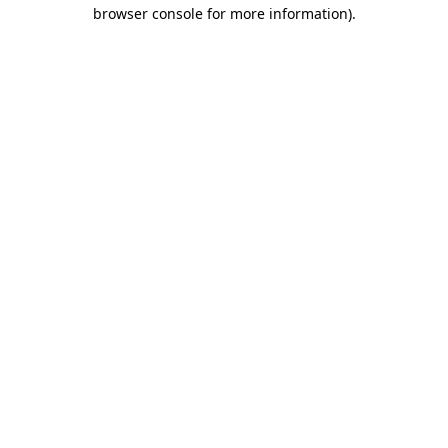
browser console for more information).