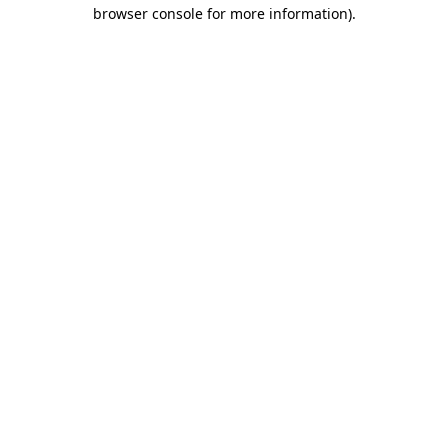
browser console for more information).