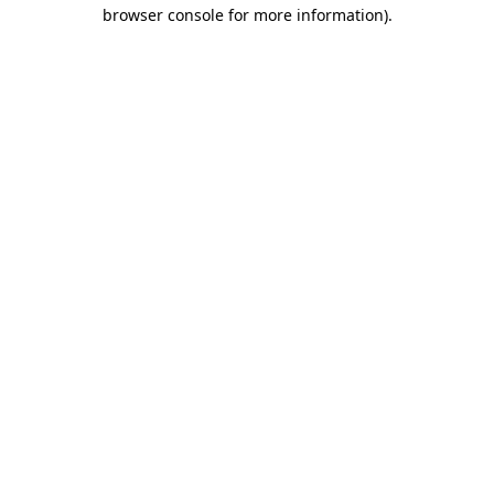
browser console for more information).