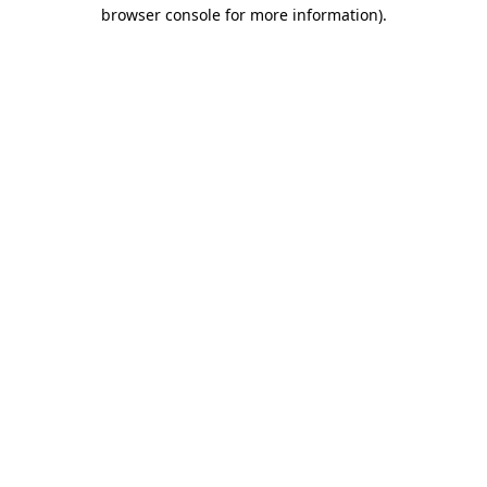
browser console for more information).