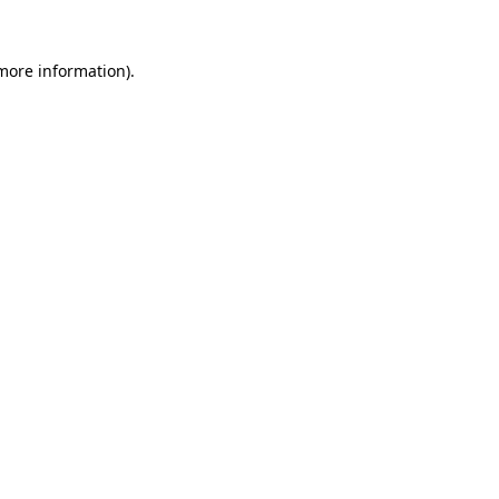
 more information).