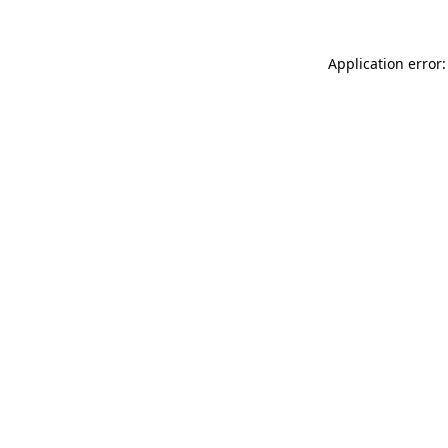
Application error: