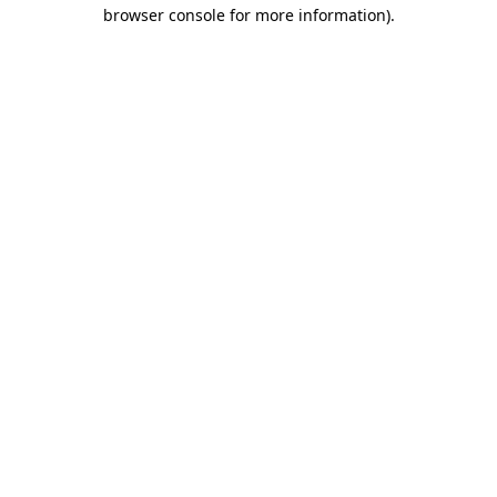
browser console for more information).