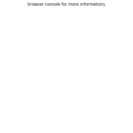
browser console for more information).