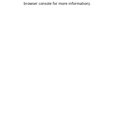
browser console for more information).