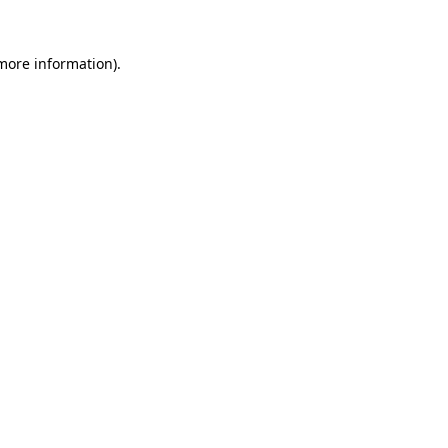
 more information).