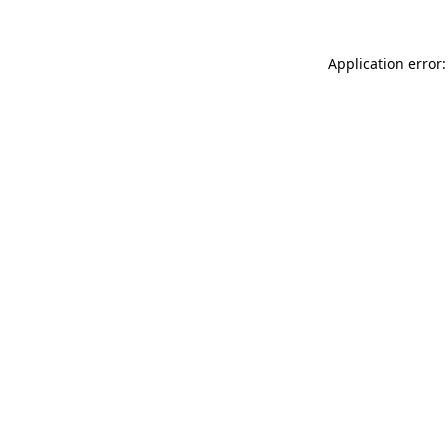
Application error: