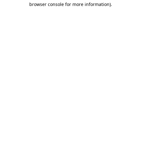
browser console for more information).