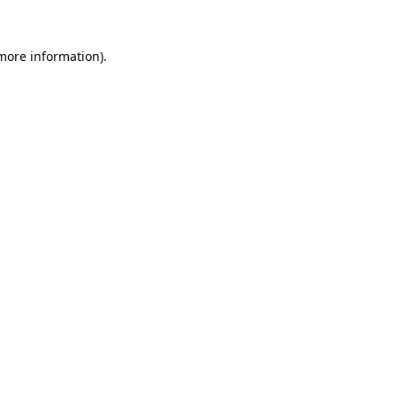
 more information).