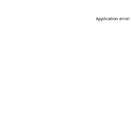
Application error: