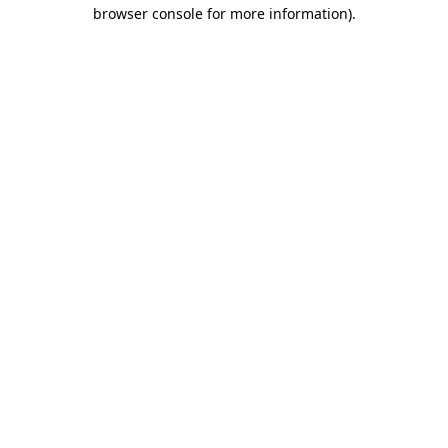
browser console for more information).