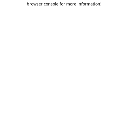
browser console for more information).