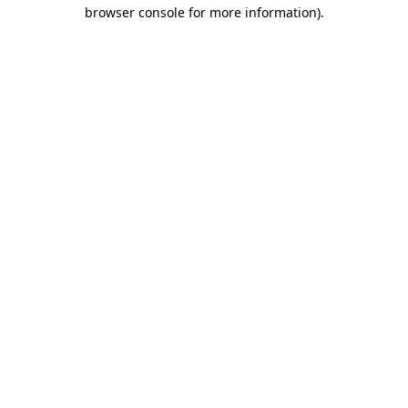
browser console for more information).