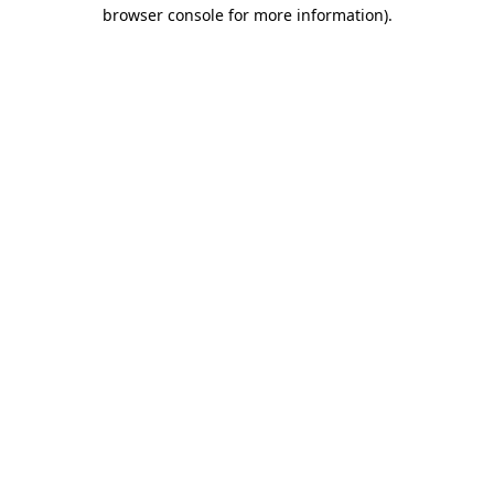
browser console for more information).