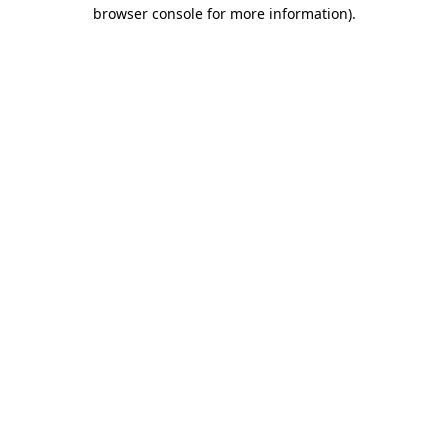
browser console for more information).