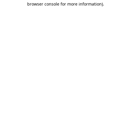
browser console for more information).