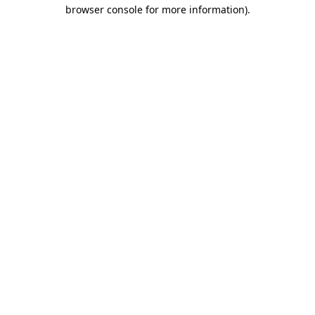
browser console for more information).